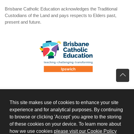
Brisbane Catholic Education acknowledges the Traditional
Custodians of the Land and pays respects to Elders past,
present and future.
This site makes use of cookies to enhance your site
experience and for analytical purposes. By continuing
to browse or clicking 'Accept' you agree to the storing
of these cookies on your device. To learn more about
(opens 
how we use cookies
please visit our Cookie Policy