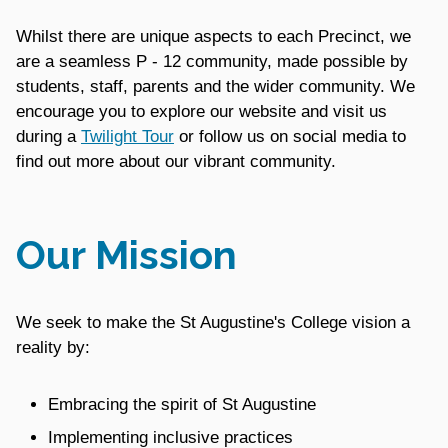
Whilst there are unique aspects to each Precinct, we
are a seamless P - 12 community, made possible by
students, staff, parents and the wider community. We
encourage you to explore our website and visit us
during a
Twilight Tour
or follow us on social media to
find out more about our vibrant community.
Our Mission
We seek to make the St Augustine's College vision a
reality by:
Embracing the spirit of St Augustine
Implementing inclusive practices