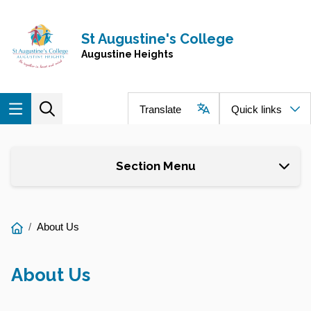
Skip to main content
Navigate to home page
St Augustine's College
Augustine Heights
Translate
Quick links
Section Menu
You
About Us
are
here:
About Us