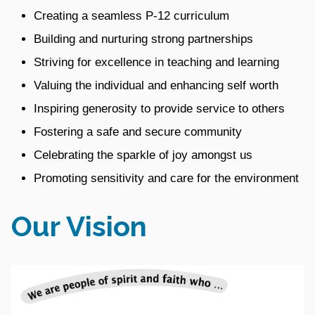
Creating a seamless P-12 curriculum
Building and nurturing strong partnerships
Striving for excellence in teaching and learning
Valuing the individual and enhancing self worth
Inspiring generosity to provide service to others
Fostering a safe and secure community
Celebrating the sparkle of joy amongst us
Promoting sensitivity and care for the environment
Our Vision