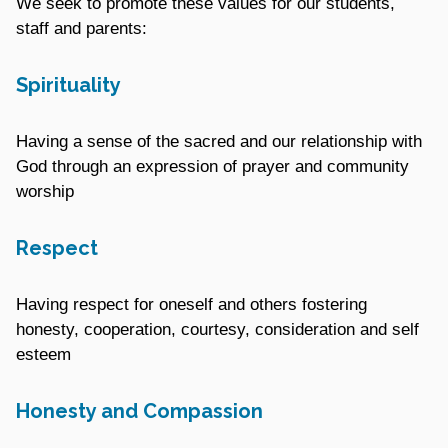
We seek to promote these values for our students,
staff and parents:
Spirituality
Having a sense of the sacred and our relationship with
God through an expression of prayer and community
worship
Respect
Having respect for oneself and others fostering
honesty, cooperation, courtesy, consideration and self
esteem
Honesty and Compassion