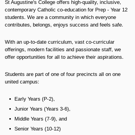
St Augustine's College offers high-quality, inclusive,
contemporary Catholic co-education for Prep - Year 12
students. We are a community in which everyone
contributes, belongs, enjoys success and feels safe.
With an up-to-date curriculum, vast co-curricular
offerings, modern facilities and passionate staff, we
offer opportunities for all to achieve their aspirations.
Students are part of one of four precincts all on one
united campus:
Early Years (P-2),
Junior Years (Years 3-6),
Middle Years (7-9), and
Senior Years (10-12)