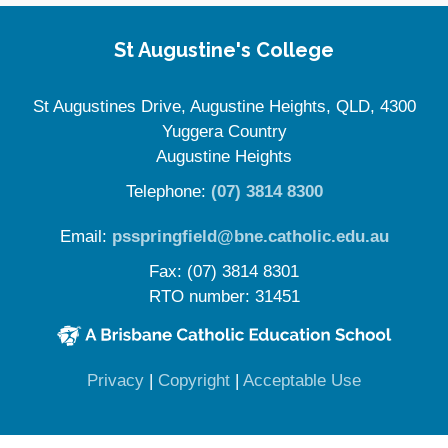
Site Information
St Augustine's College
St Augustines Drive, Augustine Heights, QLD, 4300
Yuggera Country
Augustine Heights
Telephone:
(07) 3814 8300
Email:
psspringfield@bne.catholic.edu.au
Fax: (07) 3814 8301
RTO number: 31451
(opens in new window)
(opens in new window)
(opens in 
Privacy
|
Copyright
|
Acceptable Use