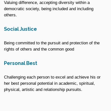
Valuing difference, accepting diversity within a
democratic society, being included and including
others.
Social Justice
Being committed to the pursuit and protection of the
rights of others and the common good
Personal Best
Challenging each person to excel and achieve his or
her best personal potential in academic, spiritual,
physical, artistic and relationship pursuits.