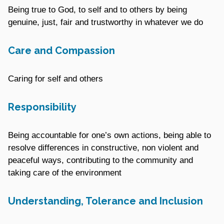
Being true to God, to self and to others by being
genuine, just, fair and trustworthy in whatever we do
Care and Compassion
Caring for self and others
Responsibility
Being accountable for one’s own actions, being able to
resolve differences in constructive, non violent and
peaceful ways, contributing to the community and
taking care of the environment
Understanding, Tolerance and Inclusion