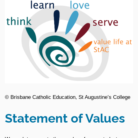
© Brisbane Catholic Education, St Augustine’s College
Statement of Values