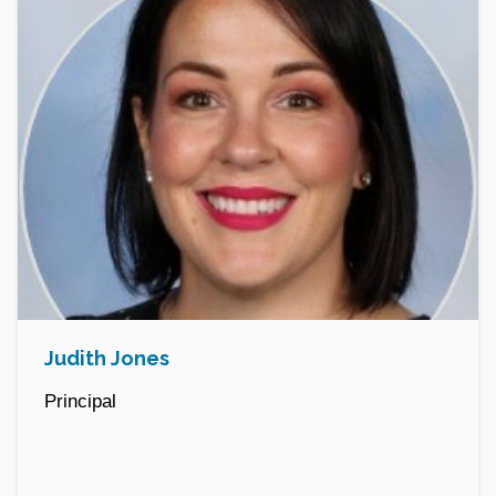
Judith Jones
Principal