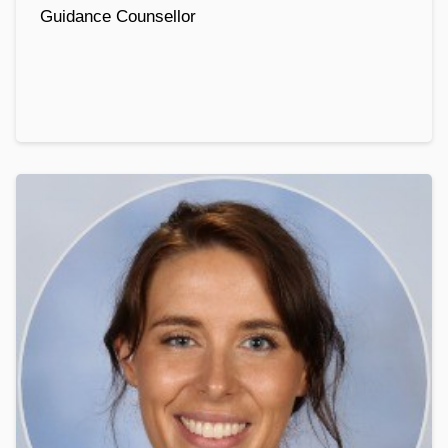
Guidance Counsellor