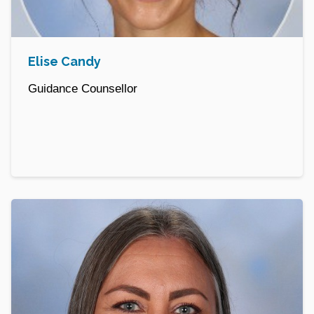
Elise Candy
Guidance Counsellor