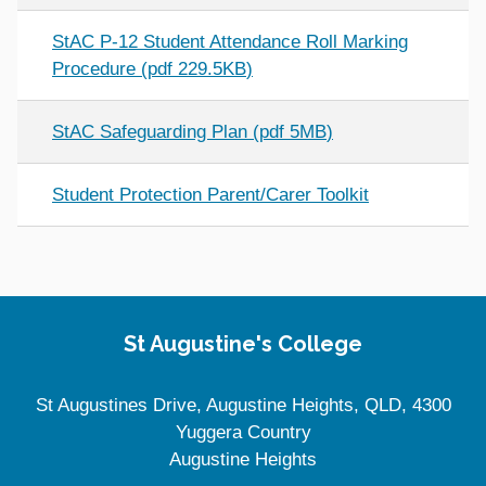
StAC P-12 Student Attendance Roll Marking
Procedure
(
pdf
229.5KB
)
StAC Safeguarding Plan
(
pdf
5MB
)
Student Protection Parent/Carer Toolkit
Site Information
St Augustine's College
St Augustines Drive, Augustine Heights, QLD, 4300
Yuggera Country
Augustine Heights