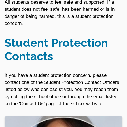
All students deserve to feel safe and supported. If a
student does not feel safe, has been harmed or is in
danger of being harmed, this is a student protection
concern.
Student Protection
Contacts
If you have a student protection concern, please
contact one of the Student Protection Contact Officers
listed below who can assist you. You may reach them
by calling the school office or through the email listed
on the 'Contact Us' page of the school website.