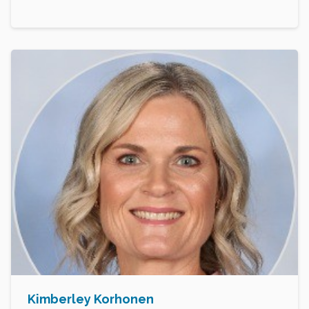
Kimberley Korhonen