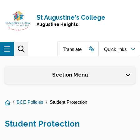
Skip to main content
Navigate to home page
St Augustine's College
Augustine Heights
Translate
Quick links
Section Menu
You
BCE Policies
Student Protection
are
here:
Student Protection