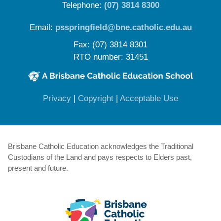
Telephone:
(07) 3814 8300
Email:
psspringfield@bne.catholic.edu.au
Fax: (07) 3814 8301
RTO number: 31451
(opens in new window)
(opens in new window)
(opens in 
Privacy
|
Copyright
|
Acceptable Use
Brisbane Catholic Education acknowledges the Traditional
Custodians of the Land and pays respects to Elders past,
present and future.