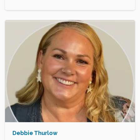
Debbie Thurlow