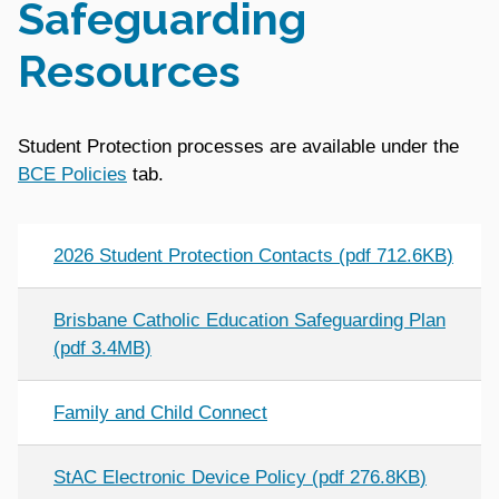
Safeguarding
Resources
Student Protection processes are available under the
BCE Policies
tab.
2026 Student Protection Contacts
(
pdf
712.6KB
)
Brisbane Catholic Education Safeguarding Plan
(pdf 3.4MB)
Family and Child Connect
StAC Electronic Device Policy
(
pdf
276.8KB
)