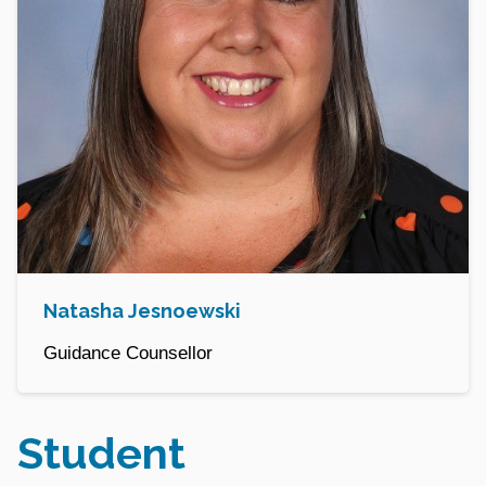
Natasha Jesnoewski
Guidance Counsellor
Student