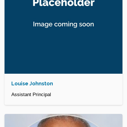
Louise Johnston
Assistant Principal