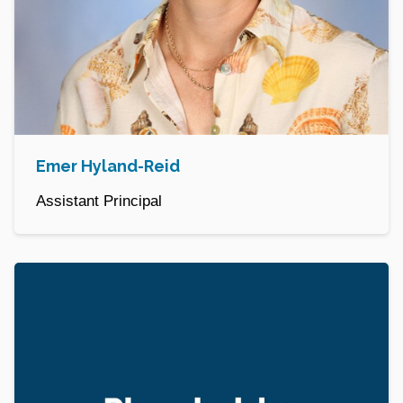
Emer Hyland-Reid
Assistant Principal