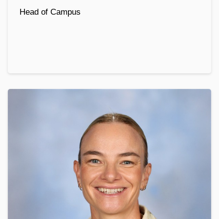
Head of Campus