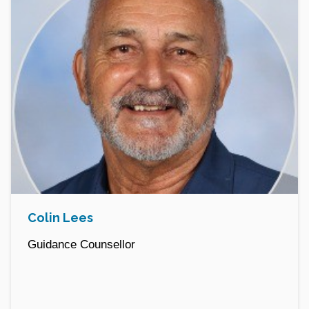
Colin Lees
Guidance Counsellor