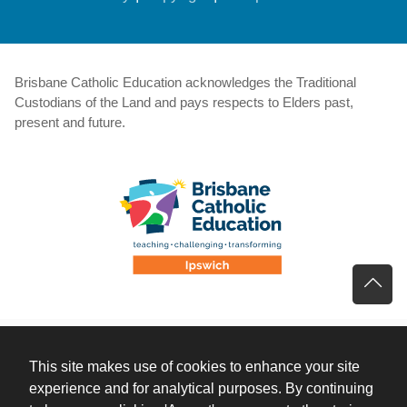
Brisbane Catholic Education acknowledges the Traditional
Custodians of the Land and pays respects to Elders past,
present and future.
This site makes use of cookies to enhance your site
experience and for analytical purposes. By continuing