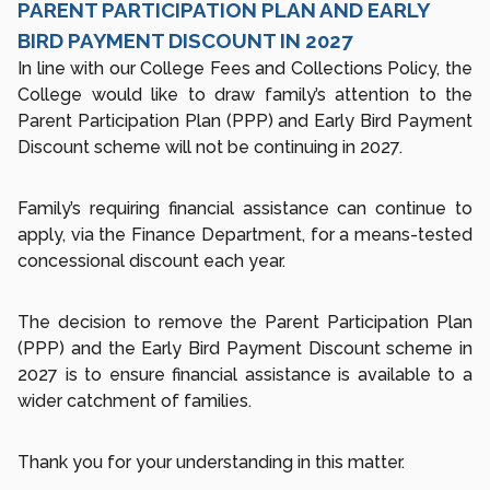
PARENT PARTICIPATION PLAN AND EARLY
BIRD PAYMENT DISCOUNT IN 2027
In line with our College Fees and Collections Policy, the
College would like to draw family’s attention to the
Parent Participation Plan (PPP) and Early Bird Payment
Discount scheme will not be continuing in 2027.
Family’s requiring financial assistance can continue to
apply, via the Finance Department, for a means-tested
concessional discount each year.
The decision to remove the Parent Participation Plan
(PPP) and the Early Bird Payment Discount scheme in
2027 is to ensure financial assistance is available to a
wider catchment of families.
Thank you for your understanding in this matter.