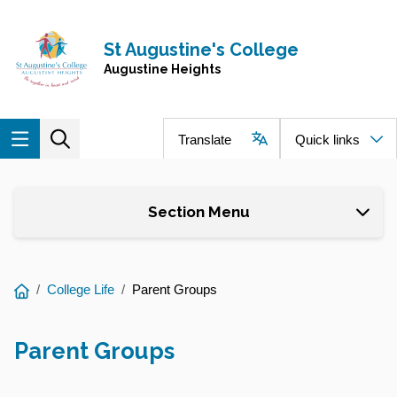
Skip to main content
Navigate to home page
St Augustine's College
Augustine Heights
Translate
Quick links
Section Menu
You
College Life
Parent Groups
are
here:
Parent Groups