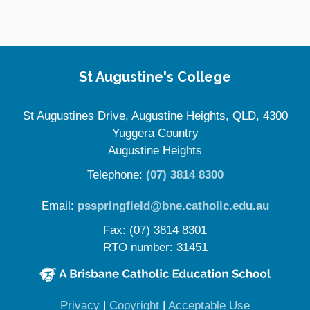
Site Information
St Augustine's College
St Augustines Drive, Augustine Heights, QLD, 4300
Yuggera Country
Augustine Heights
Telephone:
(07) 3814 8300
Email:
psspringfield@bne.catholic.edu.au
Fax: (07) 3814 8301
RTO number: 31451
(opens in new window)
(opens in new window)
(opens in 
Privacy
|
Copyright
|
Acceptable Use