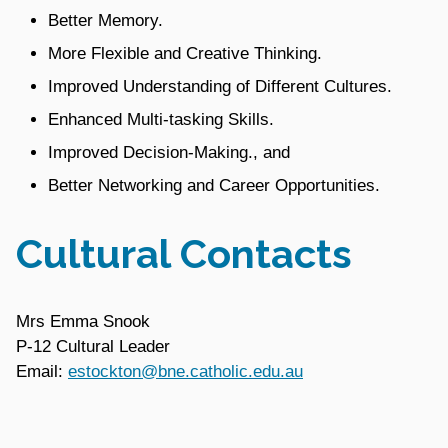
Better Memory.
More Flexible and Creative Thinking.
Improved Understanding of Different Cultures.
Enhanced Multi-tasking Skills.
Improved Decision-Making., and
Better Networking and Career Opportunities.
Cultural Contacts
Mrs Emma Snook
P-12 Cultural Leader
Email:
estockton@bne.catholic.edu.au