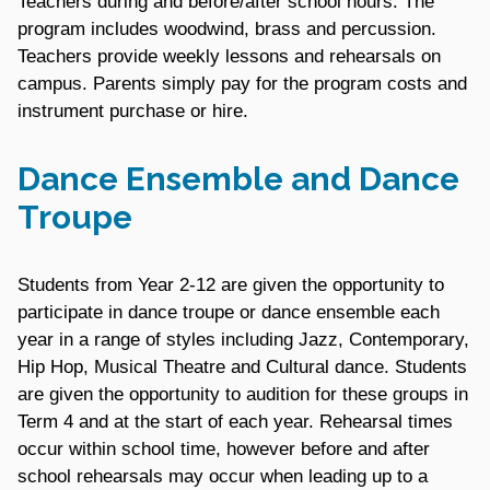
Teachers during and before/after school hours. The
program includes woodwind, brass and percussion.
Teachers provide weekly lessons and rehearsals on
campus. Parents simply pay for the program costs and
instrument purchase or hire.
Dance Ensemble and Dance
Troupe
Students from Year 2-12 are given the opportunity to
participate in dance troupe or dance ensemble each
year in a range of styles including Jazz, Contemporary,
Hip Hop, Musical Theatre and Cultural dance. Students
are given the opportunity to audition for these groups in
Term 4 and at the start of each year. Rehearsal times
occur within school time, however before and after
school rehearsals may occur when leading up to a