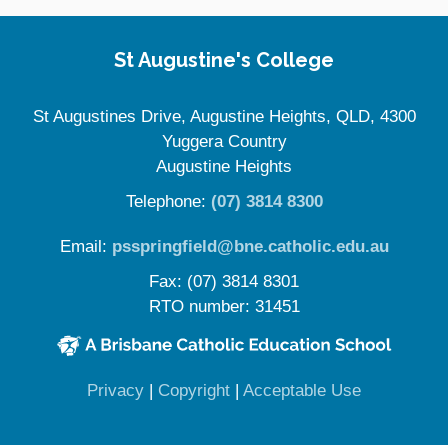
Site Information
St Augustine's College
St Augustines Drive, Augustine Heights, QLD, 4300
Yuggera Country
Augustine Heights
Telephone:
(07) 3814 8300
Email:
psspringfield@bne.catholic.edu.au
Fax: (07) 3814 8301
RTO number: 31451
(opens in new window)
(opens in new window)
(opens in 
Privacy
|
Copyright
|
Acceptable Use