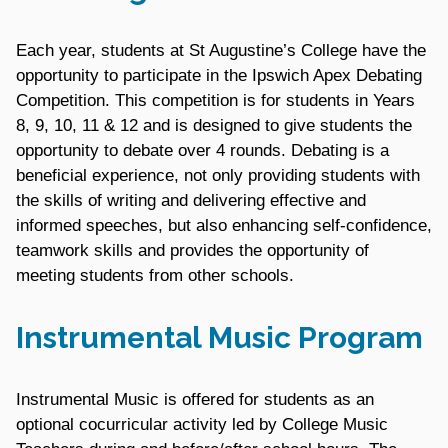
Each year, students at St Augustine’s College have the
opportunity to participate in the Ipswich Apex Debating
Competition. This competition is for students in Years
8, 9, 10, 11 & 12 and is designed to give students the
opportunity to debate over 4 rounds. Debating is a
beneficial experience, not only providing students with
the skills of writing and delivering effective and
informed speeches, but also enhancing self-confidence,
teamwork skills and provides the opportunity of
meeting students from other schools.
Instrumental Music Program
Instrumental Music is offered for students as an
optional cocurricular activity led by College Music