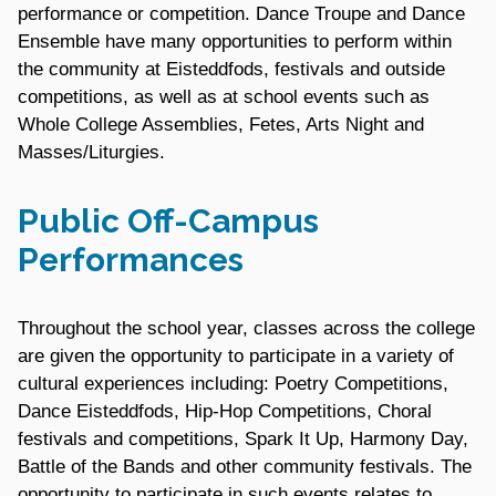
performance or competition. Dance Troupe and Dance
Ensemble have many opportunities to perform within
the community at Eisteddfods, festivals and outside
competitions, as well as at school events such as
Whole College Assemblies, Fetes, Arts Night and
Masses/Liturgies.
Public Off-Campus
Performances
Throughout the school year, classes across the college
are given the opportunity to participate in a variety of
cultural experiences including: Poetry Competitions,
Dance Eisteddfods, Hip-Hop Competitions, Choral
festivals and competitions, Spark It Up, Harmony Day,
Battle of the Bands and other community festivals. The
opportunity to participate in such events relates to