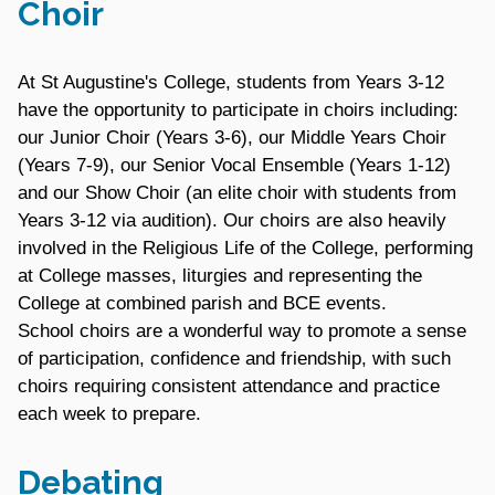
Choir
At St Augustine's College, students from Years 3-12
have the opportunity to participate in choirs including:
our Junior Choir (Years 3-6), our Middle Years Choir
(Years 7-9), our Senior Vocal Ensemble (Years 1-12)
and our Show Choir (an elite choir with students from
Years 3-12 via audition). Our choirs are also heavily
involved in the Religious Life of the College, performing
at College masses, liturgies and representing the
College at combined parish and BCE events.
School choirs are a wonderful way to promote a sense
of participation, confidence and friendship, with such
choirs requiring consistent attendance and practice
each week to prepare.
Debating