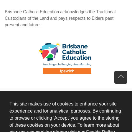
Brisbane Catholic Education acknowledges the Traditional
Custodians of the Land and pays respects to Elders past,
present and future.
This site makes use of cookies to enhance your site
experience and for analytical purposes. By continuing
to browse or clicking 'Accept' you agree to the storing
of these cookies on your device. To learn more about
(opens 
how we use cookies
please visit our Cookie Policy