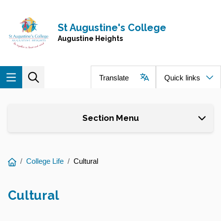
Skip to main content
Navigate to home page
St Augustine's College
Augustine Heights
Translate
Quick links
Section Menu
You
College Life
Cultural
are
here:
Cultural