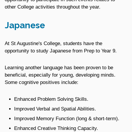
other College activities throughout the year.
Japanese
At St Augustine's College, students have the
opportunity to study Japanese from Prep to Year 9.
Learning another language has been proven to be
beneficial, especially for young, developing minds.
Some cognitive positives include:
Enhanced Problem Solving Skills.
Improved Verbal and Spatial Abilities.
Improved Memory Function (long & short-term).
Enhanced Creative Thinking Capacity.