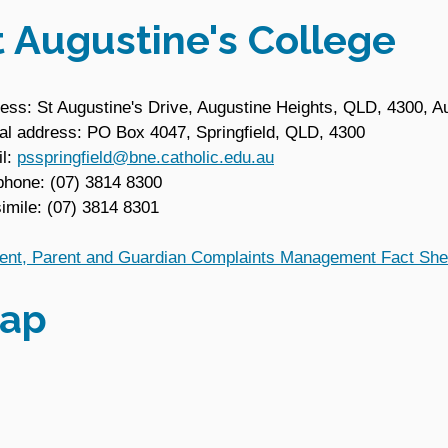
t Augustine's College
ess: St Augustine's Drive, Augustine Heights, QLD, 4300, Au
al address: PO Box 4047, Springfield, QLD, 4300
l:
psspringfield@bne.catholic.edu.au
phone: (07) 3814 8300
imile: (07) 3814 8301
ent, Parent and Guardian Complaints Management Fact She
ap