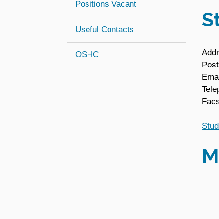
Positions Vacant
S
Useful Contacts
Addr
(opens in new window)
OSHC
Post
Emai
Tele
Facs
Stud
M