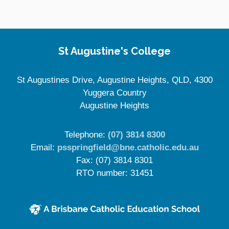
St Augustine's College
St Augustines Drive, Augustine Heights, QLD, 4300
Yuggera Country
Augustine Heights
Telephone:
(07) 3814 8300
Email:
psspringfield@bne.catholic.edu.au
Fax: (07) 3814 8301
RTO number: 31451