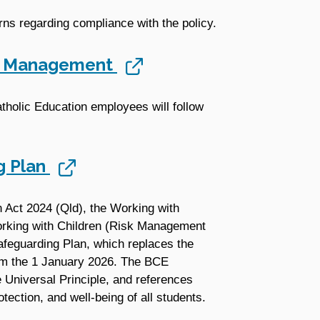
ns regarding compliance with the policy.
ts Management
atholic Education employees will follow
g Plan
n Act 2024 (Qld), the Working with
rking with Children (Risk Management
feguarding Plan, which replaces the
m the 1 January 2026. The BCE
 Universal Principle, and references
ection, and well-being of all students.