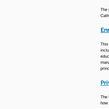
The 
Cath
En
This
incl
educ
mana
prin
Pr
The 
how 