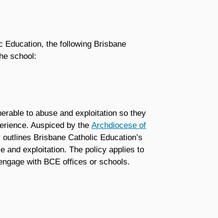
c Education, the following Brisbane
he school:
nerable to abuse and exploitation so they
perience. Auspiced by the
Archdiocese of
 outlines Brisbane Catholic Education’s
 and exploitation. The policy applies to
 engage with BCE offices or schools.