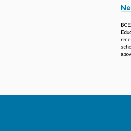
Ne
BCE 
Educ
rece
scho
abov
Site Information