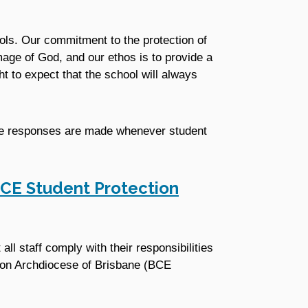
ols. Our commitment to the protection of
mage of God, and our ethos is to provide a
ht to expect that the school will always
te responses are made whenever student
CE Student Protection
ll staff comply with their responsibilities
tion Archdiocese of Brisbane (BCE