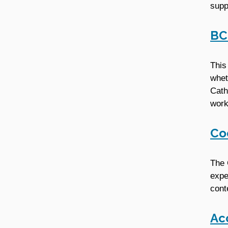
supp
BC
This
whet
Cath
work
Co
The 
expe
cont
Ac