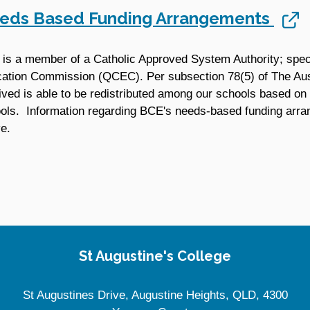
eds Based Funding Arrangements
is a member of a Catholic Approved System Authority; speci
ation Commission (QCEC). Per subsection 78(5) of The Aust
ived is able to be redistributed among our schools based on 
ols. Information regarding BCE's needs-based funding arr
e.
St Augustine's College
St Augustines Drive, Augustine Heights, QLD, 4300