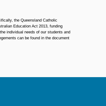
fically, the Queensland Catholic
ralian Education Act 2013, funding
the individual needs of our students and
angements can be found in the document