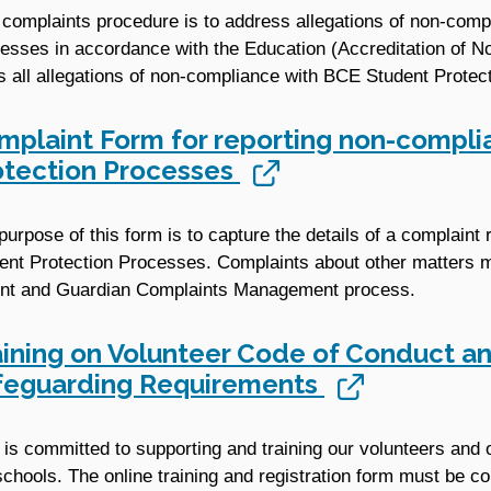
 complaints procedure is to address allegations of non-com
esses in accordance with the Education (Accreditation of 
s all allegations of non-compliance with BCE Student Protec
mplaint Form for reporting non-compli
otection Processes
purpose of this form is to capture the details of a complain
ent Protection Processes. Complaints about other matters m
nt and Guardian Complaints Management process.
aining on Volunteer Code of Conduct an
feguarding Requirements
is committed to supporting and training our volunteers and 
schools. The online training and registration form must be co