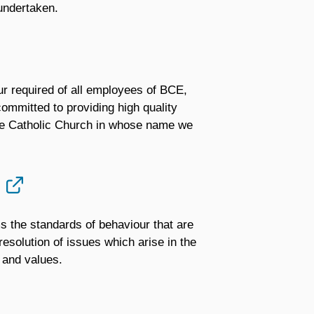
 undertaken.
ur required of all employees of BCE,
ommitted to providing high quality
the Catholic Church in whose name we
ms the standards of behaviour that are
esolution of issues which arise in the
 and values.