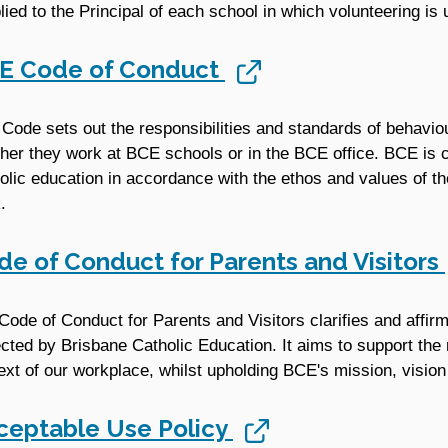
lied to the Principal of each school in which volunteering is
E Code of Conduct
 Code sets out the responsibilities and standards of behavio
her they work at BCE schools or in the BCE office. BCE is c
olic education in accordance with the ethos and values of 
.
de of Conduct for Parents and Visitors
Code of Conduct for Parents and Visitors clarifies and affir
cted by Brisbane Catholic Education. It aims to support the r
ext of our workplace, whilst upholding BCE's mission, vision
ceptable Use Policy