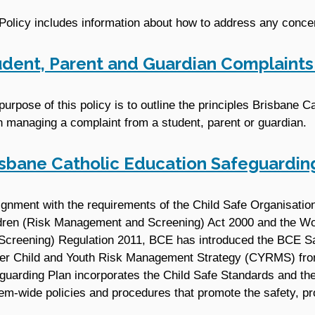
Policy includes information about how to address any concer
udent, Parent and Guardian Complain
purpose of this policy is to outline the principles Brisbane C
 managing a complaint from a student, parent or guardian.
isbane Catholic Education Safeguardin
lignment with the requirements of the Child Safe Organisatio
dren (Risk Management and Screening) Act 2000 and the Wo
Screening) Regulation 2011, BCE has introduced the BCE Sa
er Child and Youth Risk Management Strategy (CYRMS) fro
guarding Plan incorporates the Child Safe Standards and the
em-wide policies and procedures that promote the safety, prot