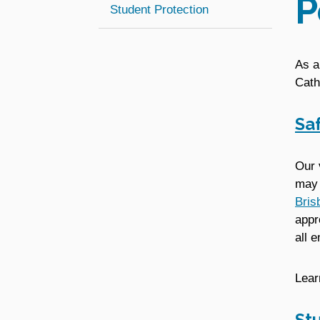
P
Student Protection
As a
Cath
Sa
Our 
may 
Bris
appr
all 
Lear
St