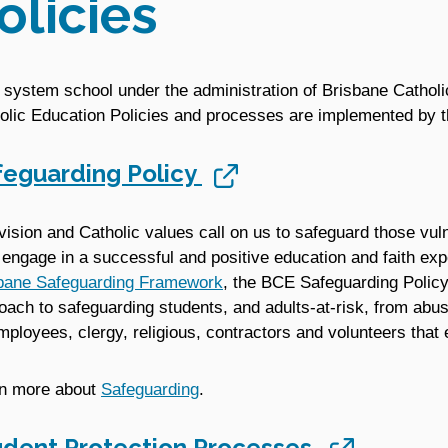
olicies
 system school under the administration of Brisbane Catholi
olic Education Policies and processes are implemented by t
feguarding Policy
vision and Catholic values call on us to safeguard those vul
engage in a successful and positive education and faith ex
bane Safeguarding Framework
, the BCE Safeguarding Policy
oach to safeguarding students, and adults-at-risk, from abuse
employees, clergy, religious, contractors and volunteers that
n more about
Safeguarding
.
udent Protection Processes