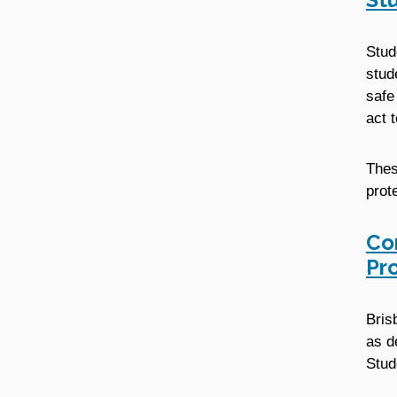
Stud
stud
safe
act 
Thes
prot
Co
Pr
Bris
as d
Stud