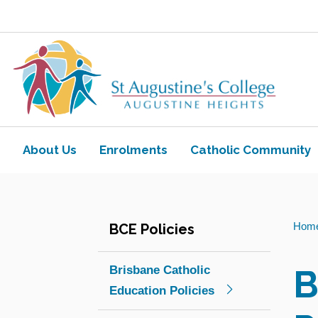
Skip to main content
Navigate to home page
About Us
Enrolments
Catholic Community
Toggle view of the sub menu items. Ex
Toggle view of the sub
You
Hom
BCE Policies
are
here:
B
Brisbane Catholic
Education Policies