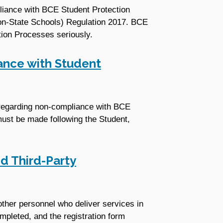
pliance with BCE Student Protection
Non-State Schools) Regulation 2017. BCE
tion Processes seriously.
ance with Student
t regarding non-compliance with BCE
ust be made following the Student,
d Third-Party
other personnel who deliver services in
mpleted, and the registration form