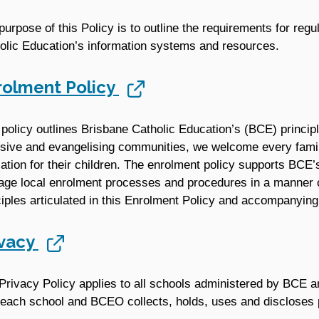
purpose of this Policy is to outline the requirements for reg
olic Education’s information systems and resources.
rolment Policy
 policy outlines Brisbane Catholic Education’s (BCE) princip
usive and evangelising communities, we welcome every famil
ation for their children. The enrolment policy supports BCE’
ge local enrolment processes and procedures in a manner co
ciples articulated in this Enrolment Policy and accompanyin
ivacy
Privacy Policy applies to all schools administered by BCE 
each school and BCEO collects, holds, uses and discloses p