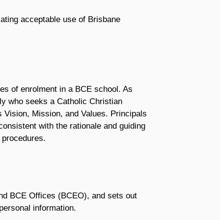
ulating acceptable use of Brisbane
les of enrolment in a BCE school. As
y who seeks a Catholic Christian
s Vision, Mission, and Values. Principals
nsistent with the rationale and guiding
g procedures.
and BCE Offices (BCEO), and sets out
ersonal information.