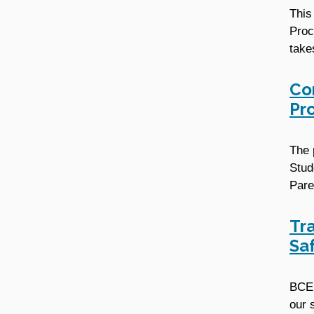
This
Proc
take
Co
Pr
The 
Stud
Pare
Tr
Sa
BCE 
our 