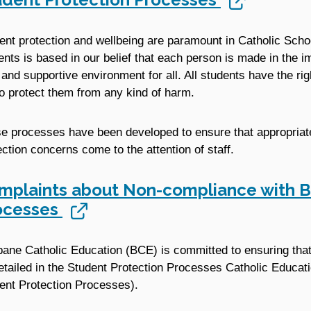
ent protection and wellbeing are paramount in Catholic Scho
ents is based in our belief that each person is made in the i
 and supportive environment for all. All students have the rig
to protect them from any kind of harm.
e processes have been developed to ensure that appropria
ection concerns come to the attention of staff.
mplaints about Non-compliance with B
ocesses
bane Catholic Education (BCE) is committed to ensuring that a
etailed in the Student Protection Processes Catholic Educa
ent Protection Processes).