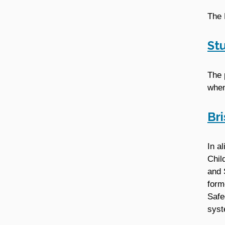
The 
St
The 
when
Br
In a
Chil
and 
form
Safe
syst