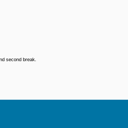
and second break.