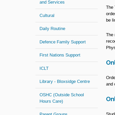
and Services
The 
orde
Cultural
be l
Daily Routine
The 
reco
Defence Family Support
Phys
First Nations Support
Onl
ICLT
Orde
Library - Bloxsidge Centre
and 
OSHC (Outside School
Onl
(opens in new window)
Hours Care)
Stud
Parent Groups