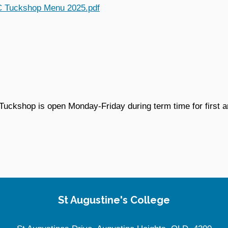
 Tuckshop Menu 2025.pdf
Tuckshop is open Monday-Friday during term time for first 
St Augustine's College