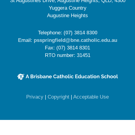
St Augustines Drive, Augustine Heights, QLD, 4300
Yuggera Country
Augustine Heights
Telephone:
(07) 3814 8300
Email:
psspringfield@bne.catholic.edu.au
Fax: (07) 3814 8301
RTO number: 31451
(opens in new window)
(opens in new window)
(opens in 
Privacy
|
Copyright
|
Acceptable Use