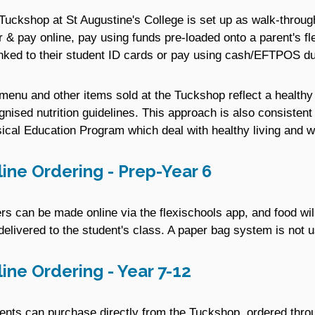
Tuckshop at St Augustine's College is set up as walk-through 
r & pay online, pay using funds pre-loaded onto a parent's fl
inked to their student ID cards or pay using cash/EFTPOS du
menu and other items sold at the Tuckshop reflect a healthy
gnised nutrition guidelines. This approach is also consistent
ical Education Program which deal with healthy living and w
ine Ordering - Prep-Year 6
rs can be made online via the flexischools app, and food wil
delivered to the student's class. A paper bag system is not u
ine Ordering - Year 7-12
ents can purchase directly from the Tuckshop, ordered thro