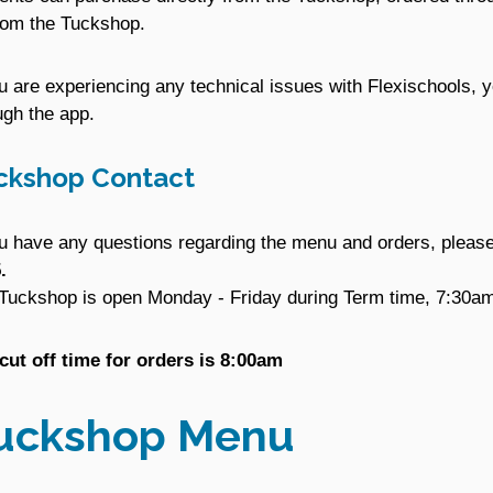
rom the Tuckshop.
ou are experiencing any technical issues with Flexischools, y
ugh the app.
ckshop Contact
ou have any questions regarding the menu and orders, plea
.
Tuckshop is open Monday - Friday during Term time, 7:30am
cut off time for orders is 8:00am
uckshop Menu