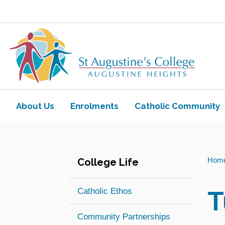
Skip to main content
Navigate to home page
About Us
Enrolments
Catholic Community
Toggle view of the sub menu items. Ex
Toggle view of the sub
You
Hom
College Life
are
here:
T
Catholic Ethos
Community Partnerships