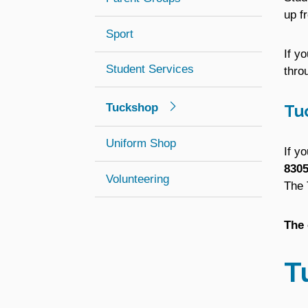
up f
Sport
If y
Student Services
thro
Tuckshop
Tu
Uniform Shop
If y
8305
Volunteering
The 
The 
T