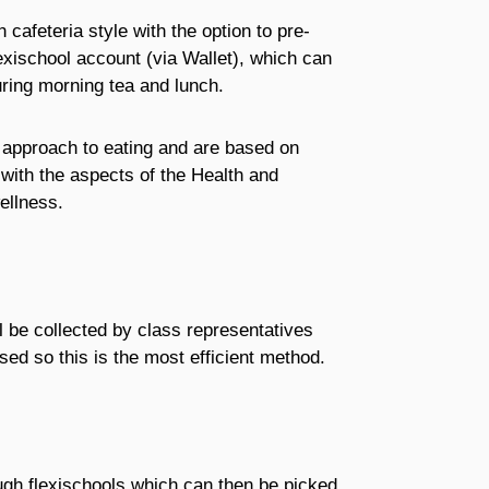
cafeteria style with the option to pre-
exischool account (via Wallet), which can
ring morning tea and lunch.
 approach to eating and are based on
 with the aspects of the Health and
ellness.
l be collected by class representatives
sed so this is the most efficient method.
ugh flexischools which can then be picked