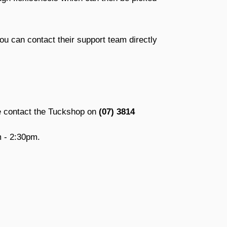
ou can contact their support team directly
se contact the Tuckshop on
(07) 3814
 - 2:30pm.