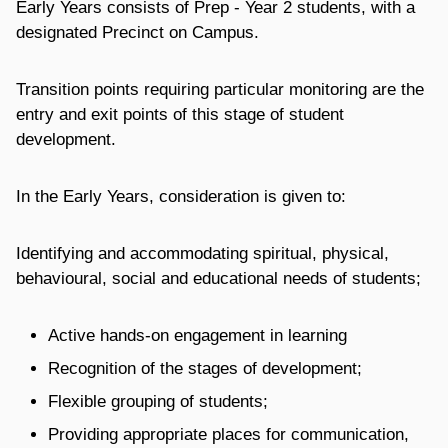
Early Years consists of Prep - Year 2 students, with a
designated Precinct on Campus.
Transition points requiring particular monitoring are the
entry and exit points of this stage of student
development.
In the Early Years, consideration is given to:
Identifying and accommodating spiritual, physical,
behavioural, social and educational needs of students;
Active hands-on engagement in learning
Recognition of the stages of development;
Flexible grouping of students;
Providing appropriate places for communication,