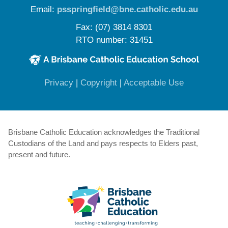
Email:
psspringfield@bne.catholic.edu.au
Fax: (07) 3814 8301
RTO number: 31451
(opens in new window)
(opens in new window)
(opens in 
Privacy
|
Copyright
|
Acceptable Use
Brisbane Catholic Education acknowledges the Traditional
Custodians of the Land and pays respects to Elders past,
present and future.