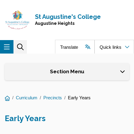
Skip to main content
Navigate to home page
St Augustine's College
Augustine Heights
Translate
Quick links
Section Menu
You
Curriculum
Precincts
Early Years
are
here:
Early Years