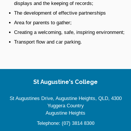
displays and the keeping of records;
The development of effective partnerships
Area for parents to gather;
Creating a welcoming, safe, inspiring environment;
Transport flow and car parking.
Site Information
St Augustine's College
St Augustines Drive, Augustine Heights, QLD, 4300
Yuggera Country
Augustine Heights
Telephone:
(07) 3814 8300