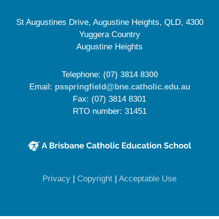
St Augustines Drive, Augustine Heights, QLD, 4300
Yuggera Country
Augustine Heights
Telephone:
(07) 3814 8300
Email:
psspringfield@bne.catholic.edu.au
Fax: (07) 3814 8301
RTO number: 31451
(opens in new window)
(opens in new window)
(opens in 
Privacy
|
Copyright
|
Acceptable Use