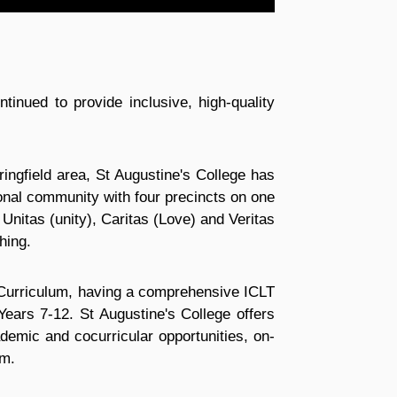
inued to provide inclusive, high-quality
ringfield area, St Augustine's College has
ional community with four precincts on one
Unitas (unity), Caritas (Love) and Veritas
hing.
n Curriculum, having a comprehensive ICLT
Years 7-12. St Augustine's College offers
demic and cocurricular opportunities, on-
am.