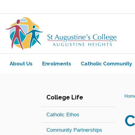
Skip to main content
Navigate to home page
About Us
Enrolments
Catholic Community
Toggle view of the sub menu items. Ex
Toggle view of the sub
You
Hom
College Life
are
here:
C
Catholic Ethos
Community Partnerships