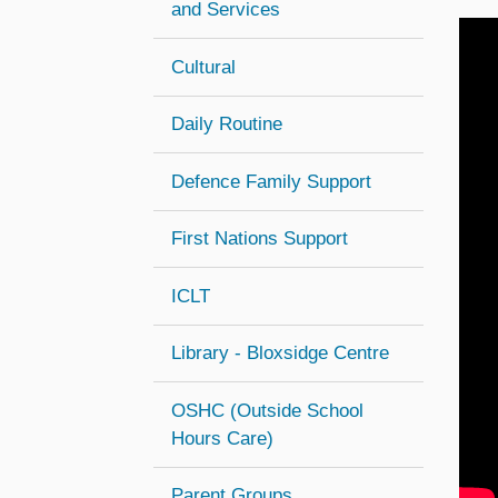
and Services
Cultural
Daily Routine
Defence Family Support
First Nations Support
ICLT
Library - Bloxsidge Centre
OSHC (Outside School
(opens in new window)
Hours Care)
Parent Groups