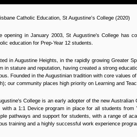
isbane Catholic Education, St Augustine’s College (2020)
e opening in January 2003, St Augustine's College has cont
olic education for Prep-Year 12 students.
ted in Augustine Heights, in the rapidly growing Greater Sp
n in stature and reputation, having created a strong educat
us. Founded in the Augustinian tradition with core values of 
th); our community places high priority on Learning and Teac
ugustine's College is an early adopter of the new Australia
, with a 1:1 Device program in place for all students from 
iple pathways and support for students, with a range of aca
us training and a highly successful work experience progr