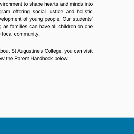
nvironment to shape hearts and minds into
ram offering social justice and holistic
evelopment of young people. Our students'
; as families can have all children on one
e local community.
bout St Augustine's College, you can visit
view the Parent Handbook below: