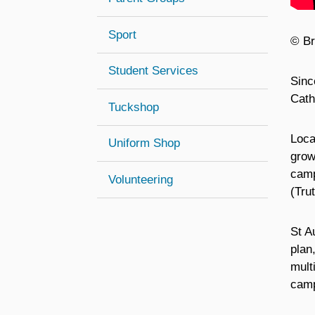
Sport
© Br
Student Services
Sinc
Cath
Tuckshop
Loca
Uniform Shop
grow
camp
Volunteering
(Tru
St A
plan
mult
camp