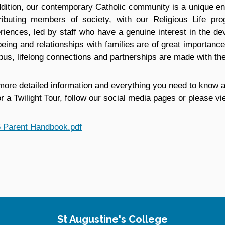
ddition, our contemporary Catholic community is a unique e
ributing members of society, with our Religious Life prog
riences, led by staff who have a genuine interest in the d
being and relationships with families are of great importance
us, lifelong connections and partnerships are made with th
more detailed information and everything you need to know a
or a Twilight Tour, follow our social media pages or please 
 Parent Handbook.pdf
St Augustine's College