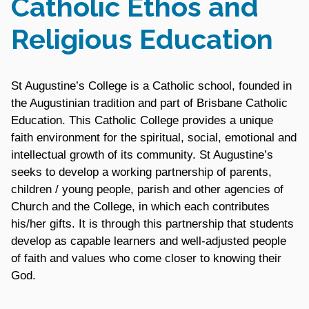
Catholic Ethos and
Religious Education
St Augustine’s College is a Catholic school, founded in
the Augustinian tradition and part of Brisbane Catholic
Education. This Catholic College provides a unique
faith environment for the spiritual, social, emotional and
intellectual growth of its community. St Augustine’s
seeks to develop a working partnership of parents,
children / young people, parish and other agencies of
Church and the College, in which each contributes
his/her gifts. It is through this partnership that students
develop as capable learners and well-adjusted people
of faith and values who come closer to knowing their
God.