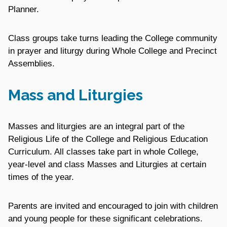
Planner.
Class groups take turns leading the College community
in prayer and liturgy during Whole College and Precinct
Assemblies.
Mass and Liturgies
Masses and liturgies are an integral part of the
Religious Life of the College and Religious Education
Curriculum. All classes take part in whole College,
year-level and class Masses and Liturgies at certain
times of the year.
Parents are invited and encouraged to join with children
and young people for these significant celebrations.