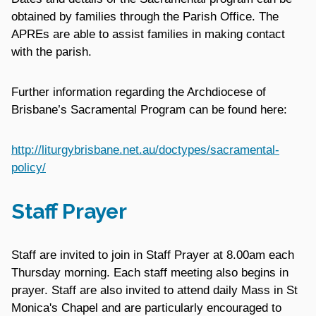
obtained by families through the Parish Office. The
APREs are able to assist families in making contact
with the parish.
Further information regarding the Archdiocese of
Brisbane’s Sacramental Program can be found here:
http://liturgybrisbane.net.au/doctypes/sacramental-
policy/
Staff Prayer
Staff are invited to join in Staff Prayer at 8.00am each
Thursday morning. Each staff meeting also begins in
prayer. Staff are also invited to attend daily Mass in St
Monica's Chapel and are particularly encouraged to