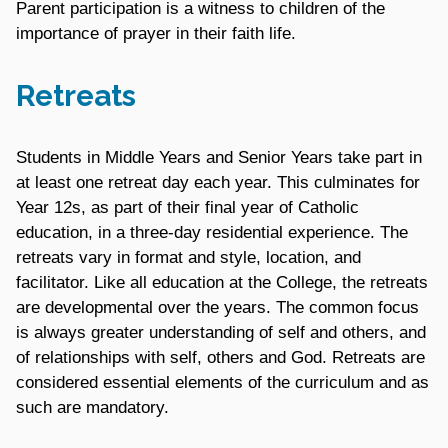
Parent participation is a witness to children of the
importance of prayer in their faith life.
Retreats
Students in Middle Years and Senior Years take part in
at least one retreat day each year. This culminates for
Year 12s, as part of their final year of Catholic
education, in a three-day residential experience. The
retreats vary in format and style, location, and
facilitator. Like all education at the College, the retreats
are developmental over the years. The common focus
is always greater understanding of self and others, and
of relationships with self, others and God. Retreats are
considered essential elements of the curriculum and as
such are mandatory.