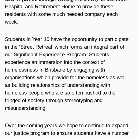
Hospital and Retirement Home to provide these
residents with some much needed company each
week.
Students in Year 10 have the opportunity to participate
in the ‘Street Retreat’ which forms an integral part of
our Significant Experience Program. Students
experience an immersion into the context of
homelessness in Brisbane by engaging with
organisations which provide for the homeless as well
as building relationships of understanding with
homeless people who are so often pushed to the
fringed of society through stereotyping and
misunderstanding.
Over the coming years we hope to continue to expand
our justice program to ensure students have a number