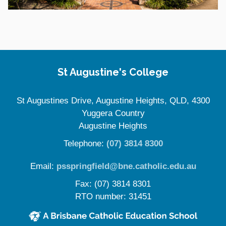
Site Information
St Augustine's College
St Augustines Drive, Augustine Heights, QLD, 4300
Yuggera Country
Augustine Heights
Telephone:
(07) 3814 8300
Email:
psspringfield@bne.catholic.edu.au
Fax: (07) 3814 8301
RTO number: 31451