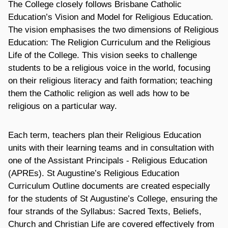
The College closely follows Brisbane Catholic
Education’s Vision and Model for Religious Education.
The vision emphasises the two dimensions of Religious
Education: The Religion Curriculum and the Religious
Life of the College. This vision seeks to challenge
students to be a religious voice in the world, focusing
on their religious literacy and faith formation; teaching
them the Catholic religion as well ads how to be
religious on a particular way.
Each term, teachers plan their Religious Education
units with their learning teams and in consultation with
one of the Assistant Principals - Religious Education
(APREs). St Augustine’s Religious Education
Curriculum Outline documents are created especially
for the students of St Augustine’s College, ensuring the
four strands of the Syllabus: Sacred Texts, Beliefs,
Church and Christian Life are covered effectively from