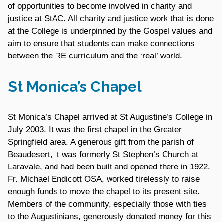
of opportunities to become involved in charity and
justice at StAC. All charity and justice work that is done
at the College is underpinned by the Gospel values and
aim to ensure that students can make connections
between the RE curriculum and the ‘real’ world.
St Monica’s Chapel
St Monica’s Chapel arrived at St Augustine’s College in
July 2003. It was the first chapel in the Greater
Springfield area. A generous gift from the parish of
Beaudesert, it was formerly St Stephen’s Church at
Laravale, and had been built and opened there in 1922.
Fr. Michael Endicott OSA, worked tirelessly to raise
enough funds to move the chapel to its present site.
Members of the community, especially those with ties
to the Augustinians, generously donated money for this