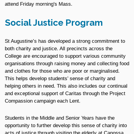
attend Friday morning's Mass.
Social Justice Program
St Augustine’s has developed a strong commitment to
both charity and justice. All precincts across the
College are encouraged to support various community
organisations through raising money and collecting food
and clothes for those who are poor or marginalised.
This helps develop students’ sense of charity and
helping others in need. This also includes our continual
and exceptional support of Caritas through the Project
Compassion campaign each Lent.
Students in the Middle and Senior Years have the
opportunity to further develop this sense of charity into
acts of justice through visiting the elderly at Canossa