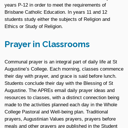
years P-12 in order to meet the requirements of
Brisbane Catholic Education. In years 11 and 12
students study either the subjects of Religion and
Ethics or Study of Religion.
Prayer in Classrooms
Communal prayer is an integral part of daily life at St
Augustine’s College. Each morning, classes commence
their day with prayer, and grace is said before lunch.
Students conclude their day with the Blessing of St
Augustine. The APREs email daily prayer ideas and
resources to classes, with a distinct connection being
made to the activities planned each day in the Whole
College Pastoral and Well-being plan. Traditional
prayers, Augustinian Values prayers, prayers before
meals and other prayers are published in the Student