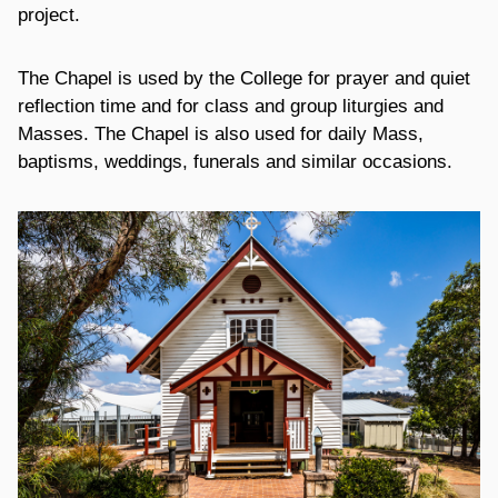
project.
The Chapel is used by the College for prayer and quiet
reflection time and for class and group liturgies and
Masses. The Chapel is also used for daily Mass,
baptisms, weddings, funerals and similar occasions.