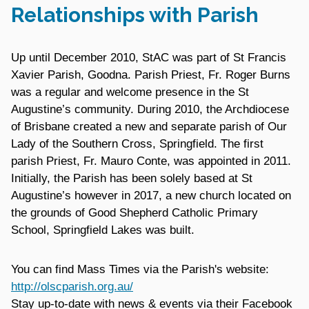
Relationships with Parish
Up until December 2010, StAC was part of St Francis
Xavier Parish, Goodna. Parish Priest, Fr. Roger Burns
was a regular and welcome presence in the St
Augustine’s community. During 2010, the Archdiocese
of Brisbane created a new and separate parish of Our
Lady of the Southern Cross, Springfield. The first
parish Priest, Fr. Mauro Conte, was appointed in 2011.
Initially, the Parish has been solely based at St
Augustine’s however in 2017, a new church located on
the grounds of Good Shepherd Catholic Primary
School, Springfield Lakes was built.
You can find Mass Times via the Parish's website:
http://olscparish.org.au/
Stay up-to-date with news & events via their Facebook