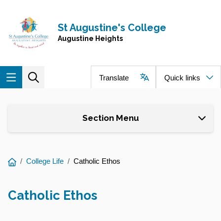
Skip to main content
Navigate to home page
St Augustine's College
Augustine Heights
Translate
Quick links
Section Menu
You
College Life
Catholic Ethos
are
here:
Catholic Ethos