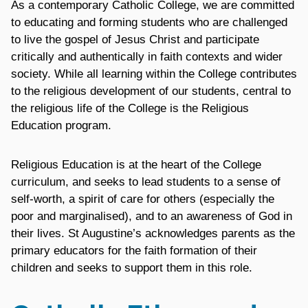
As a contemporary Catholic College, we are committed
to educating and forming students who are challenged
to live the gospel of Jesus Christ and participate
critically and authentically in faith contexts and wider
society. While all learning within the College contributes
to the religious development of our students, central to
the religious life of the College is the Religious
Education program.
Religious Education is at the heart of the College
curriculum, and seeks to lead students to a sense of
self-worth, a spirit of care for others (especially the
poor and marginalised), and to an awareness of God in
their lives. St Augustine’s acknowledges parents as the
primary educators for the faith formation of their
children and seeks to support them in this role.