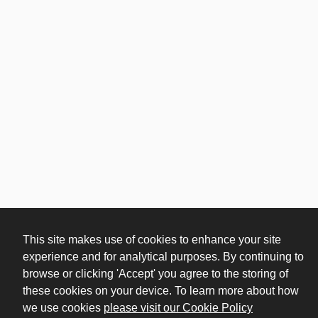
This site makes use of cookies to enhance your site
experience and for analytical purposes. By continuing to
browse or clicking 'Accept' you agree to the storing of
these cookies on your device. To learn more about how
(opens in n
we use cookies
please visit our Cookie Policy