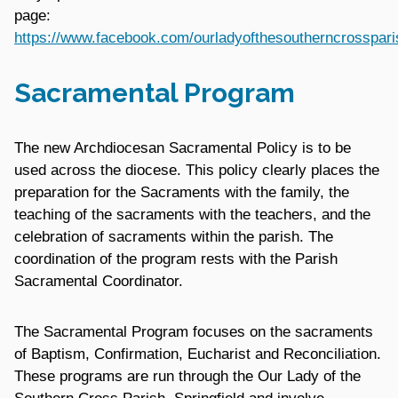
page:
https://www.facebook.com/ourladyofthesoutherncrosspari
Sacramental Program
The new Archdiocesan Sacramental Policy is to be
used across the diocese. This policy clearly places the
preparation for the Sacraments with the family, the
teaching of the sacraments with the teachers, and the
celebration of sacraments within the parish. The
coordination of the program rests with the Parish
Sacramental Coordinator.
The Sacramental Program focuses on the sacraments
of Baptism, Confirmation, Eucharist and Reconciliation.
These programs are run through the Our Lady of the