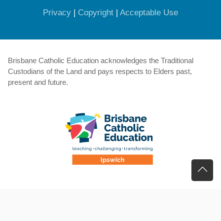
(opens in new window)
(opens in new window)
(opens in 
Privacy
|
Copyright
|
Acceptable Use
Brisbane Catholic Education acknowledges the Traditional
Custodians of the Land and pays respects to Elders past,
present and future.