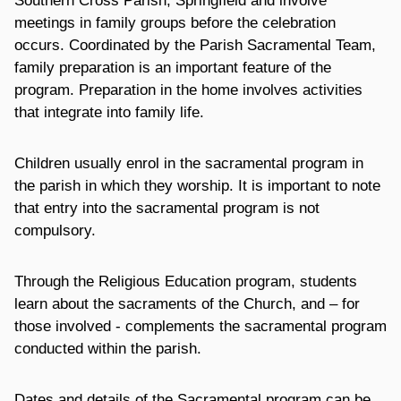
Southern Cross Parish, Springfield and involve
meetings in family groups before the celebration
occurs. Coordinated by the Parish Sacramental Team,
family preparation is an important feature of the
program. Preparation in the home involves activities
that integrate into family life.
Children usually enrol in the sacramental program in
the parish in which they worship. It is important to note
that entry into the sacramental program is not
compulsory.
Through the Religious Education program, students
learn about the sacraments of the Church, and – for
those involved - complements the sacramental program
conducted within the parish.
Dates and details of the Sacramental program can be