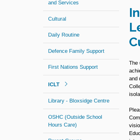
and Services
I
Cultural
L
Daily Routine
C
Defence Family Support
The 
First Nations Support
achi
and 
ICLT
Coll
isol
Library - Bloxsidge Centre
Plea
OSHC (Outside School
Comp
(opens in new window)
Hours Care)
visi
Educ