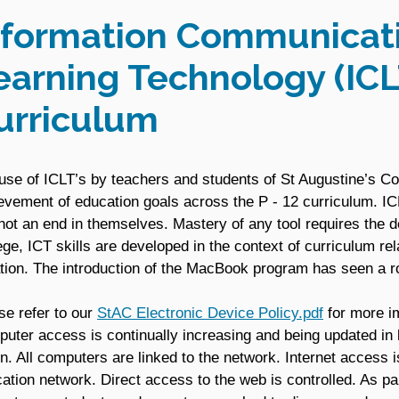
nformation Communicat
earning Technology (ICL
urriculum
use of ICLT’s by teachers and students of St Augustine’s C
evement of education goals across the P - 12 curriculum. ICL
not an end in themselves. Mastery of any tool requires the d
ege, ICT skills are developed in the context of curriculum rel
ation. The introduction of the MacBook program has seen a ro
se refer to our
StAC Electronic Device Policy.pdf
for more im
uter access is continually increasing and being updated in l
on. All computers are linked to the network. Internet access i
ation network. Direct access to the web is controlled. As part