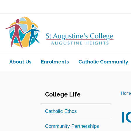
Skip to main content
Navigate to home page
About Us
Enrolments
Catholic Community
Toggle view of the sub menu items. Ex
Toggle view of the sub
You
Hom
College Life
are
here:
I
Catholic Ethos
Community Partnerships