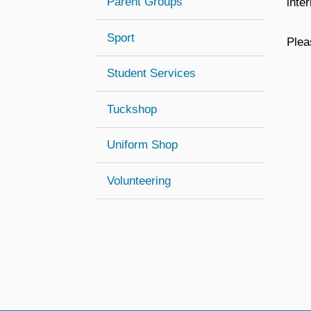
Parent Groups
inte
Sport
Plea
Student Services
Tuckshop
Uniform Shop
Volunteering