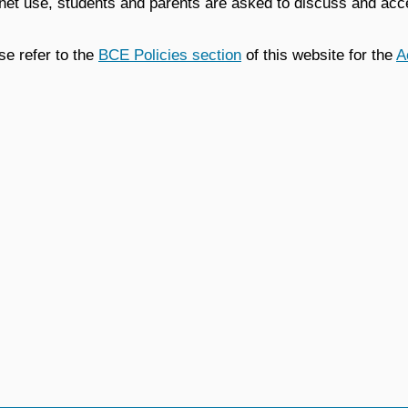
rnet use, students and parents are asked to discuss and acc
se refer to the
BCE Policies section
of this website for the
A