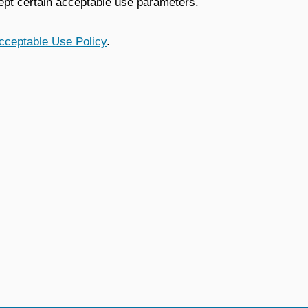
ept certain acceptable use parameters.
cceptable Use Policy
.