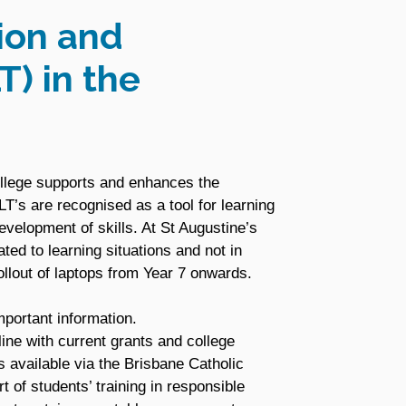
ion and
T) in the
ollege supports and enhances the
T’s are recognised as a tool for learning
evelopment of skills. At St Augustine’s
ated to learning situations and not in
llout of laptops from Year 7 onwards.
portant information.
ine with current grants and college
s available via the Brisbane Catholic
 of students’ training in responsible