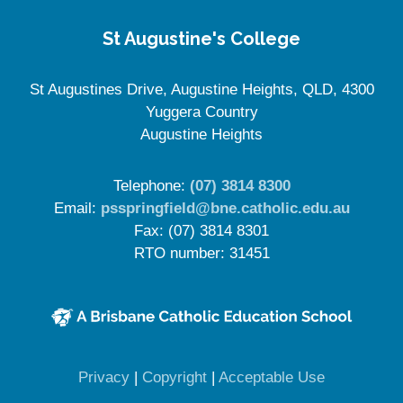
St Augustine's College
St Augustines Drive, Augustine Heights, QLD, 4300
Yuggera Country
Augustine Heights
Telephone:
(07) 3814 8300
Email:
psspringfield@bne.catholic.edu.au
Fax: (07) 3814 8301
RTO number: 31451
(opens in new window)
(opens in new window)
(opens in 
Privacy
|
Copyright
|
Acceptable Use