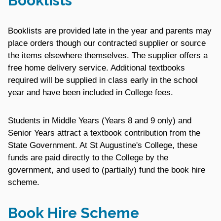
Booklists
Booklists are provided late in the year and parents may
place orders though our contracted supplier or source
the items elsewhere themselves. The supplier offers a
free home delivery service. Additional textbooks
required will be supplied in class early in the school
year and have been included in College fees.
Students in Middle Years (Years 8 and 9 only) and
Senior Years attract a textbook contribution from the
State Government. At St Augustine's College, these
funds are paid directly to the College by the
government, and used to (partially) fund the book hire
scheme.
Book Hire Scheme