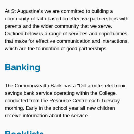
At St Augustine’s we are committed to building a
community of faith based on effective partnerships with
parents and the wider community that we serve.
Outlined below is a range of services and opportunities
that make for effective communication and interactions,
which are the foundation of good partnerships.
Banking
The Commonwealth Bank has a “Dollarmite” electronic
savings bank service operating within the College,
conducted from the Resource Centre each Tuesday
morning. Early in the school year all new children
receive information about the service.