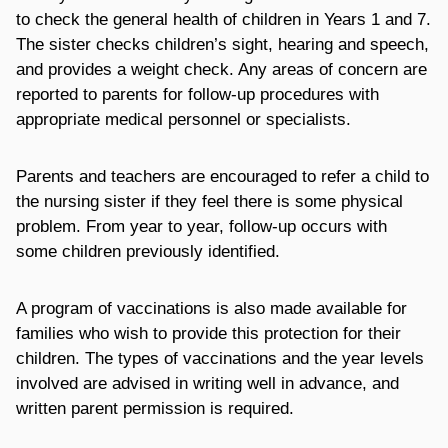
to check the general health of children in Years 1 and 7.
The sister checks children’s sight, hearing and speech,
and provides a weight check. Any areas of concern are
reported to parents for follow-up procedures with
appropriate medical personnel or specialists.
Parents and teachers are encouraged to refer a child to
the nursing sister if they feel there is some physical
problem. From year to year, follow-up occurs with
some children previously identified.
A program of vaccinations is also made available for
families who wish to provide this protection for their
children. The types of vaccinations and the year levels
involved are advised in writing well in advance, and
written parent permission is required.