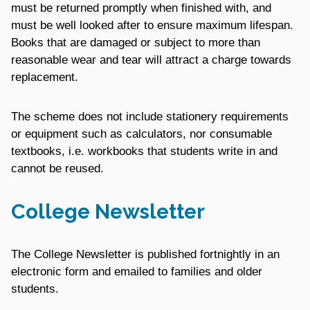
must be returned promptly when finished with, and
must be well looked after to ensure maximum lifespan.
Books that are damaged or subject to more than
reasonable wear and tear will attract a charge towards
replacement.
The scheme does not include stationery requirements
or equipment such as calculators, nor consumable
textbooks, i.e. workbooks that students write in and
cannot be reused.
College Newsletter
The College Newsletter is published fortnightly in an
electronic form and emailed to families and older
students.