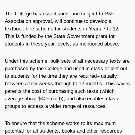
The College has established, and subject to P&F
Association approval, will continue to develop a
textbook hire scheme for students in Years 7 to 12.
This is funded by the State Government grant for
students in these year levels, as mentioned above.
Under this scheme, bulk sets of all necessary texts are
purchased by the College and used in class or lent out
to students for the time they are required– usually
between a few weeks through to 12 months. This saves
parents the cost of purchasing such texts (which
average about $40+ each), and also enables class
groups to access a wider range of resources.
To ensure that the scheme works to its maximum
potential for all students, books and other resources