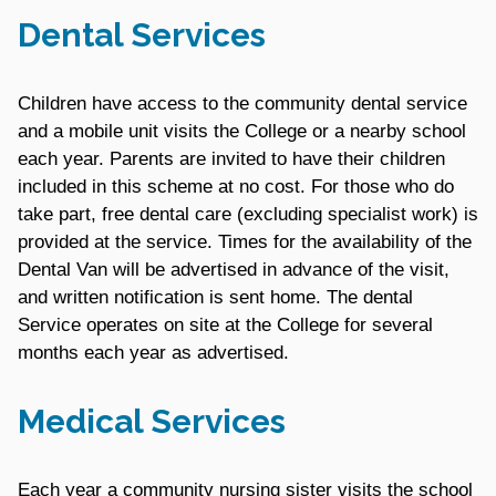
Dental Services
Children have access to the community dental service
and a mobile unit visits the College or a nearby school
each year. Parents are invited to have their children
included in this scheme at no cost. For those who do
take part, free dental care (excluding specialist work) is
provided at the service. Times for the availability of the
Dental Van will be advertised in advance of the visit,
and written notification is sent home. The dental
Service operates on site at the College for several
months each year as advertised.
Medical Services
Each year a community nursing sister visits the school