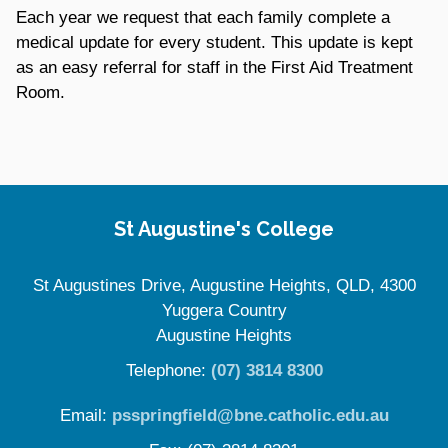
Each year we request that each family complete a
medical update for every student. This update is kept
as an easy referral for staff in the First Aid Treatment
Room.
Site Information
St Augustine's College
St Augustines Drive, Augustine Heights, QLD, 4300
Yuggera Country
Augustine Heights
Telephone:
(07) 3814 8300
Email:
psspringfield@bne.catholic.edu.au