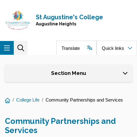
Skip to main content
Navigate to home page
St Augustine's College
Augustine Heights
Translate
Quick links
Section Menu
You
College Life
Community Partnerships and Services
are
here:
Community Partnerships and
Services